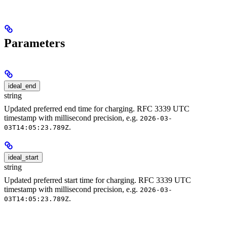
Parameters
ideal_end
string
Updated preferred end time for charging. RFC 3339 UTC
timestamp with millisecond precision, e.g.
2026-03-
.
03T14:05:23.789Z
ideal_start
string
Updated preferred start time for charging. RFC 3339 UTC
timestamp with millisecond precision, e.g.
2026-03-
.
03T14:05:23.789Z