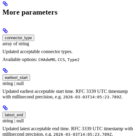
More parameters
connector_type
array of string
Updated acceptable connector types.
Available options:
,
,
CHAdeMO
CCS
Type2
earliest_start
string | null
Updated earliest acceptable start time. RFC 3339 UTC timestamp
with millisecond precision, e.g.
.
2026-03-03T14:05:23.789Z
latest_end
string | null
Updated latest acceptable end time. RFC 3339 UTC timestamp with
millisecond precision, e.g.
.
2026-03-03T14:05:23.789Z