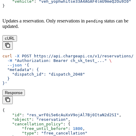
    "vehicle"
: 
"veh_yophwhitse33A4AGAF4lmU9meQ2Ou9I0"
}
Updates a reservation. Only reservations in
status can be
pending
updated.
cURL
curl
 -X
 POST
 https://api.chargeapi.co/v1/reservations/r
  -H
 "Authorization: Bearer ch_sk_test_..."
 \
  --json
 '{
  "metadata": {
    "dispatch_id": "dispatch_2048"
  }
}'
Response
{
    "id"
: 
"res_wrF0i5e6cAuXxV9ojAl7Bj0ItaN2d2SI"
,
    "object"
: 
"reservation"
,
    "cancellation_policy"
: {
        "free_until_before"
: 
1800
,
        "type"
: 
"free_cancellation"