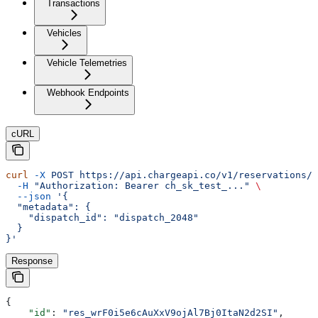
Transactions
Vehicles
Vehicle Telemetries
Webhook Endpoints
cURL
curl
 -X
 POST
 https://api.chargeapi.co/v1/reservations/r
  -H
 "Authorization: Bearer ch_sk_test_..."
 \
  --json
 '{
  "metadata": {
    "dispatch_id": "dispatch_2048"
  }
}'
Response
{
    "id"
: 
"res_wrF0i5e6cAuXxV9ojAl7Bj0ItaN2d2SI"
,