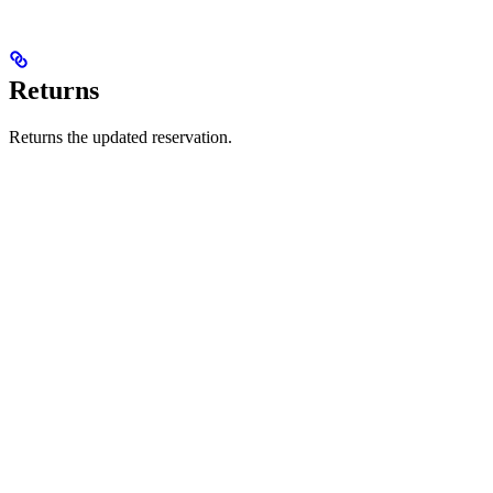
Returns
Returns the updated reservation.