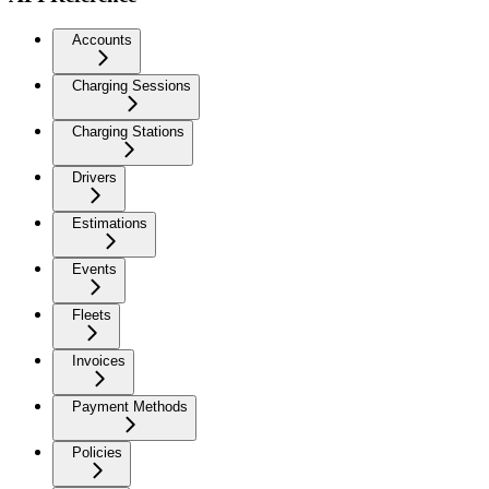
Accounts
Charging Sessions
Charging Stations
Drivers
Estimations
Events
Fleets
Invoices
Payment Methods
Policies