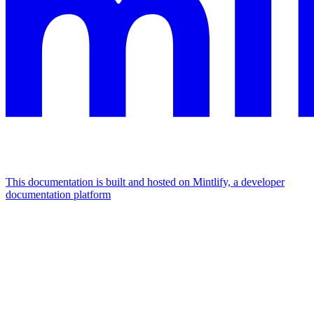
This documentation is built and hosted on Mintlify, a developer
documentation platform