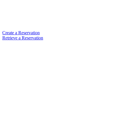
Create a Reservation
Retrieve a Reservation