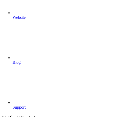
Website
Blog
Support