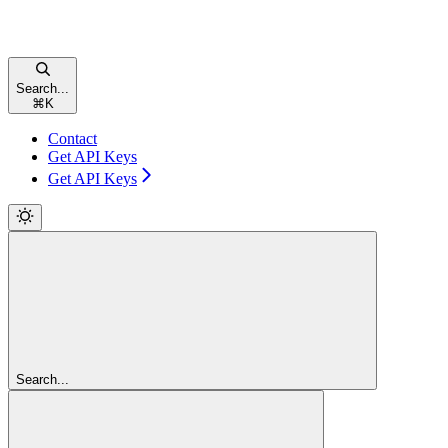
Search...
⌘
K
Contact
Get API Keys
Get API Keys
Search...