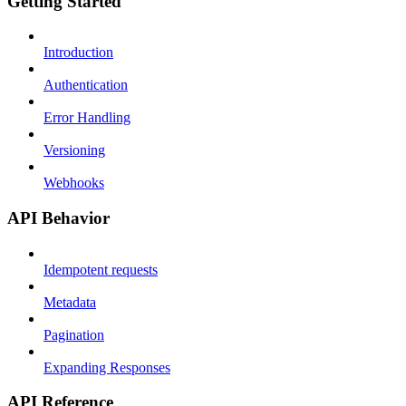
Getting Started
Introduction
Authentication
Error Handling
Versioning
Webhooks
API Behavior
Idempotent requests
Metadata
Pagination
Expanding Responses
API Reference