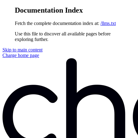
Documentation Index
Fetch the complete documentation index at:
/llms.txt
Use this file to discover all available pages before
exploring further.
Skip to main content
Charge
home page