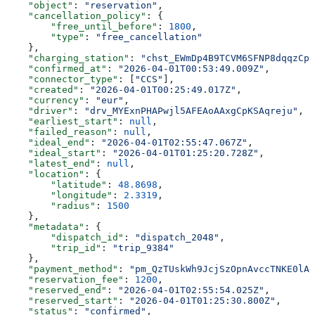
    "object"
: 
"reservation"
,
    "cancellation_policy"
: {
        "free_until_before"
: 
1800
,
        "type"
: 
"free_cancellation"
    },
    "charging_station"
: 
"chst_EWmDp4B9TCVM6SFNP8dqqzCp
    "confirmed_at"
: 
"2026-04-01T00:53:49.009Z"
,
    "connector_type"
: [
"CCS"
],
    "created"
: 
"2026-04-01T00:25:49.017Z"
,
    "currency"
: 
"eur"
,
    "driver"
: 
"drv_MYExnPHAPwjl5AFEAoAAxgCpKSAqreju"
,
    "earliest_start"
: 
null
,
    "failed_reason"
: 
null
,
    "ideal_end"
: 
"2026-04-01T02:55:47.067Z"
,
    "ideal_start"
: 
"2026-04-01T01:25:20.728Z"
,
    "latest_end"
: 
null
,
    "location"
: {
        "latitude"
: 
48.8698
,
        "longitude"
: 
2.3319
,
        "radius"
: 
1500
    },
    "metadata"
: {
        "dispatch_id"
: 
"dispatch_2048"
,
        "trip_id"
: 
"trip_9384"
    },
    "payment_method"
: 
"pm_QzTUskWh9JcjSzOpnAvccTNKE0lAH
    "reservation_fee"
: 
1200
,
    "reserved_end"
: 
"2026-04-01T02:55:54.025Z"
,
    "reserved_start"
: 
"2026-04-01T01:25:30.800Z"
,
    "status"
: 
"confirmed"
,