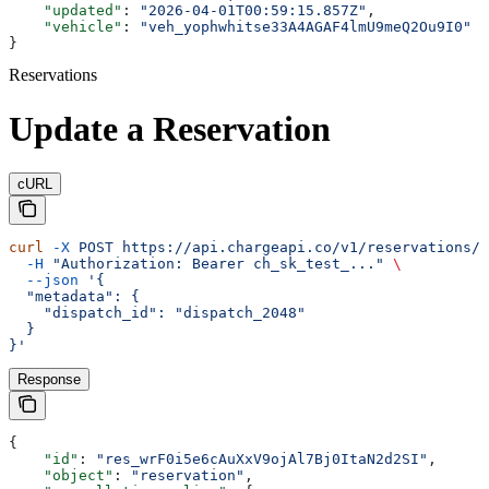
    "updated"
: 
"2026-04-01T00:59:15.857Z"
,
    "vehicle"
: 
"veh_yophwhitse33A4AGAF4lmU9meQ2Ou9I0"
}
Reservations
Update a Reservation
cURL
curl
 -X
 POST
 https://api.chargeapi.co/v1/reservations/r
  -H
 "Authorization: Bearer ch_sk_test_..."
 \
  --json
 '{
  "metadata": {
    "dispatch_id": "dispatch_2048"
  }
}'
Response
{
    "id"
: 
"res_wrF0i5e6cAuXxV9ojAl7Bj0ItaN2d2SI"
,
    "object"
: 
"reservation"
,