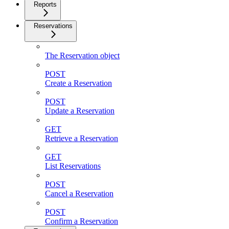
Reports
Reservations
The Reservation object
POST
Create a Reservation
POST
Update a Reservation
GET
Retrieve a Reservation
GET
List Reservations
POST
Cancel a Reservation
POST
Confirm a Reservation