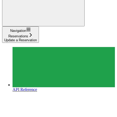
Navigation
Reservations
Update a Reservation
API Reference