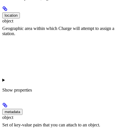
location
object
Geographic area within which Charge will attempt to assign a
station.
Show
properties
metadata
object
Set of key-value pairs that you can attach to an object.