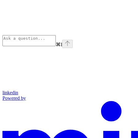
⌘
I
linkedin
Powered by