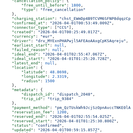
    "cancellation_policy"
: {
        "free_until_before"
: 
1800
,
        "type"
: 
"free_cancellation"
    },
    "charging_station"
: 
"chst_EWmDp4B9TCVM6SFNP8dqqzCp
    "confirmed_at"
: 
"2026-04-01T00:53:49.009Z"
,
    "connector_type"
: [
"CCS"
],
    "created"
: 
"2026-04-01T00:25:49.017Z"
,
    "currency"
: 
"eur"
,
    "driver"
: 
"drv_MYExnPHAPwjl5AFEAoAAxgCpKSAqreju"
,
    "earliest_start"
: 
null
,
    "failed_reason"
: 
null
,
    "ideal_end"
: 
"2026-04-01T02:55:47.067Z"
,
    "ideal_start"
: 
"2026-04-01T01:25:20.728Z"
,
    "latest_end"
: 
null
,
    "location"
: {
        "latitude"
: 
48.8698
,
        "longitude"
: 
2.3319
,
        "radius"
: 
1500
    },
    "metadata"
: {
        "dispatch_id"
: 
"dispatch_2048"
,
        "trip_id"
: 
"trip_9384"
    },
    "payment_method"
: 
"pm_QzTUskWh9JcjSzOpnAvccTNKE0lAH
    "reservation_fee"
: 
1200
,
    "reserved_end"
: 
"2026-04-01T02:55:54.025Z"
,
    "reserved_start"
: 
"2026-04-01T01:25:30.800Z"
,
    "status"
: 
"confirmed"
,
    "updated"
: 
"2026-04-01T00:59:15.857Z"
,