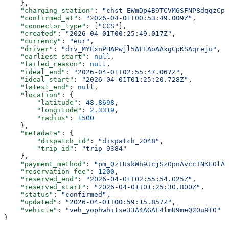
    },
    "charging_station"
: 
"chst_EWmDp4B9TCVM6SFNP8dqqzCp
    "confirmed_at"
: 
"2026-04-01T00:53:49.009Z"
,
    "connector_type"
: [
"CCS"
],
    "created"
: 
"2026-04-01T00:25:49.017Z"
,
    "currency"
: 
"eur"
,
    "driver"
: 
"drv_MYExnPHAPwjl5AFEAoAAxgCpKSAqreju"
,
    "earliest_start"
: 
null
,
    "failed_reason"
: 
null
,
    "ideal_end"
: 
"2026-04-01T02:55:47.067Z"
,
    "ideal_start"
: 
"2026-04-01T01:25:20.728Z"
,
    "latest_end"
: 
null
,
    "location"
: {
        "latitude"
: 
48.8698
,
        "longitude"
: 
2.3319
,
        "radius"
: 
1500
    },
    "metadata"
: {
        "dispatch_id"
: 
"dispatch_2048"
,
        "trip_id"
: 
"trip_9384"
    },
    "payment_method"
: 
"pm_QzTUskWh9JcjSzOpnAvccTNKE0lAH
    "reservation_fee"
: 
1200
,
    "reserved_end"
: 
"2026-04-01T02:55:54.025Z"
,
    "reserved_start"
: 
"2026-04-01T01:25:30.800Z"
,
    "status"
: 
"confirmed"
,
    "updated"
: 
"2026-04-01T00:59:15.857Z"
,
    "vehicle"
: 
"veh_yophwhitse33A4AGAF4lmU9meQ2Ou9I0"
}