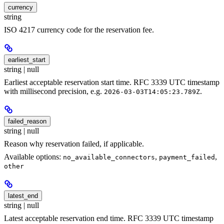
currency
string
ISO 4217 currency code for the reservation fee.
earliest_start
string | null
Earliest acceptable reservation start time. RFC 3339 UTC timestamp
with millisecond precision, e.g.
.
2026-03-03T14:05:23.789Z
failed_reason
string | null
Reason why reservation failed, if applicable.
Available options:
,
,
no_available_connectors
payment_failed
other
latest_end
string | null
Latest acceptable reservation end time. RFC 3339 UTC timestamp