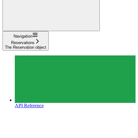
Navigation
Reservations
The Reservation object
API Reference