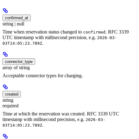
confirmed_at
string | null
Time when reservation status changed to
. RFC 3339
confirmed
UTC timestamp with millisecond precision, e.g.
2026-03-
.
03T14:05:23.789Z
connector_type
array of string
Acceptable connector types for charging.
created
string
required
Time at which the reservation was created. RFC 3339 UTC
timestamp with millisecond precision, e.g.
2026-03-
.
03T14:05:23.789Z