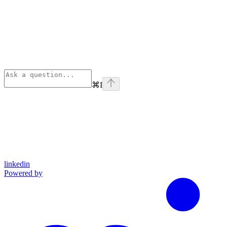
⌘
I
linkedin
Powered by