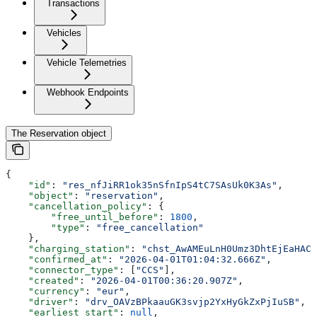
Transactions
Vehicles
Vehicle Telemetries
Webhook Endpoints
The Reservation object
{
    "id"
: 
"res_nfJiRR1ok35nSfnIpS4tC7SAsUk0K3As"
,
    "object"
: 
"reservation"
,
    "cancellation_policy"
: {
        "free_until_before"
: 
1800
,
        "type"
: 
"free_cancellation"
    },
    "charging_station"
: 
"chst_AwAMEuLnH0Umz3DhtEjEaHAC
    "confirmed_at"
: 
"2026-04-01T01:04:32.666Z"
,
    "connector_type"
: [
"CCS"
],
    "created"
: 
"2026-04-01T00:36:20.907Z"
,
    "currency"
: 
"eur"
,
    "driver"
: 
"drv_OAVzBPkaauGK3svjp2YxHyGkZxPjIuSB"
,
    "earliest_start"
: 
null
,