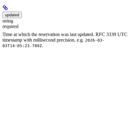
updated
string
required
Time at which the reservation was last updated. RFC 3339 UTC
timestamp with millisecond precision, e.g.
2026-03-
.
03T14:05:23.789Z