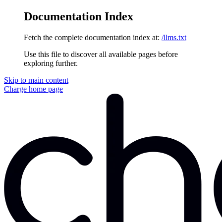
Documentation Index
Fetch the complete documentation index at:
/llms.txt
Use this file to discover all available pages before
exploring further.
Skip to main content
Charge
home page