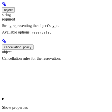
object
string
required
String representing the object’s type.
Available options:
reservation
cancellation_policy
object
Cancellation rules for the reservation.
Show
properties