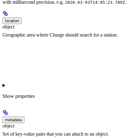
with millisecond precision, e.g.
.
2026-03-03T14:05:23.789Z
location
object
Geographic area where Charge should search for a station.
Show
properties
metadata
object
Set of key-value pairs that you can attach to an object.