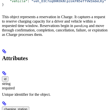
    "vehicle"
: 
"veh_O3C7oq0HKOkNlpzokFN5eTTVWImdeLKy"
}
This object represents a reservation in Charge. It captures a request
to reserve charging capacity for a driver and vehicle within a
requested time window. Reservations begin in
and move
pending
through confirmation, completion, cancellation, failure, or expiration
as Charge processes them.
Attributes
id
string
required
Unique identifier for the object.
charging_station