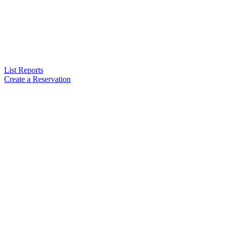
List Reports
Create a Reservation