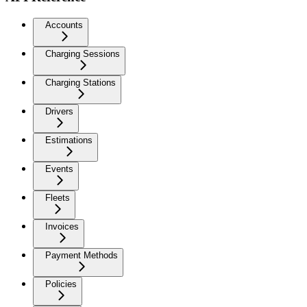
Accounts
Charging Sessions
Charging Stations
Drivers
Estimations
Events
Fleets
Invoices
Payment Methods
Policies