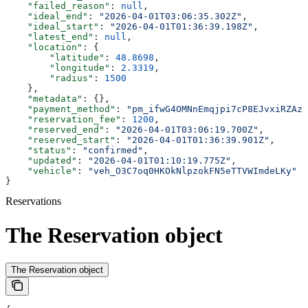
    "failed_reason"
: 
null
,
    "ideal_end"
: 
"2026-04-01T03:06:35.302Z"
,
    "ideal_start"
: 
"2026-04-01T01:36:39.198Z"
,
    "latest_end"
: 
null
,
    "location"
: {
        "latitude"
: 
48.8698
,
        "longitude"
: 
2.3319
,
        "radius"
: 
1500
    },
    "metadata"
: {},
    "payment_method"
: 
"pm_ifwG4OMNnEmqjpi7cP8EJvxiRZAzG
    "reservation_fee"
: 
1200
,
    "reserved_end"
: 
"2026-04-01T03:06:19.700Z"
,
    "reserved_start"
: 
"2026-04-01T01:36:39.901Z"
,
    "status"
: 
"confirmed"
,
    "updated"
: 
"2026-04-01T01:10:19.775Z"
,
    "vehicle"
: 
"veh_O3C7oq0HKOkNlpzokFN5eTTVWImdeLKy"
}
Reservations
The Reservation object
The Reservation object