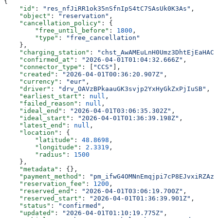
{
    "id"
: 
"res_nfJiRR1ok35nSfnIpS4tC7SAsUk0K3As"
,
    "object"
: 
"reservation"
,
    "cancellation_policy"
: {
        "free_until_before"
: 
1800
,
        "type"
: 
"free_cancellation"
    },
    "charging_station"
: 
"chst_AwAMEuLnH0Umz3DhtEjEaHAC
    "confirmed_at"
: 
"2026-04-01T01:04:32.666Z"
,
    "connector_type"
: [
"CCS"
],
    "created"
: 
"2026-04-01T00:36:20.907Z"
,
    "currency"
: 
"eur"
,
    "driver"
: 
"drv_OAVzBPkaauGK3svjp2YxHyGkZxPjIuSB"
,
    "earliest_start"
: 
null
,
    "failed_reason"
: 
null
,
    "ideal_end"
: 
"2026-04-01T03:06:35.302Z"
,
    "ideal_start"
: 
"2026-04-01T01:36:39.198Z"
,
    "latest_end"
: 
null
,
    "location"
: {
        "latitude"
: 
48.8698
,
        "longitude"
: 
2.3319
,
        "radius"
: 
1500
    },
    "metadata"
: {},
    "payment_method"
: 
"pm_ifwG4OMNnEmqjpi7cP8EJvxiRZAzG
    "reservation_fee"
: 
1200
,
    "reserved_end"
: 
"2026-04-01T03:06:19.700Z"
,
    "reserved_start"
: 
"2026-04-01T01:36:39.901Z"
,
    "status"
: 
"confirmed"
,
    "updated"
: 
"2026-04-01T01:10:19.775Z"
,