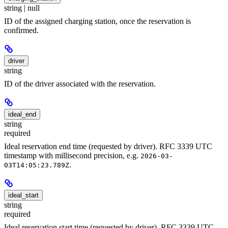
string | null
ID of the assigned charging station, once the reservation is
confirmed.
driver
string
ID of the driver associated with the reservation.
ideal_end
string
required
Ideal reservation end time (requested by driver). RFC 3339 UTC
timestamp with millisecond precision, e.g.
2026-03-
.
03T14:05:23.789Z
ideal_start
string
required
Ideal reservation start time (requested by driver). RFC 3339 UTC