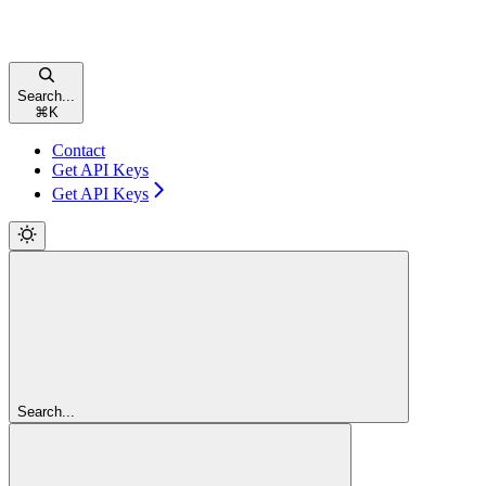
Search...
⌘
K
Contact
Get API Keys
Get API Keys
Search...