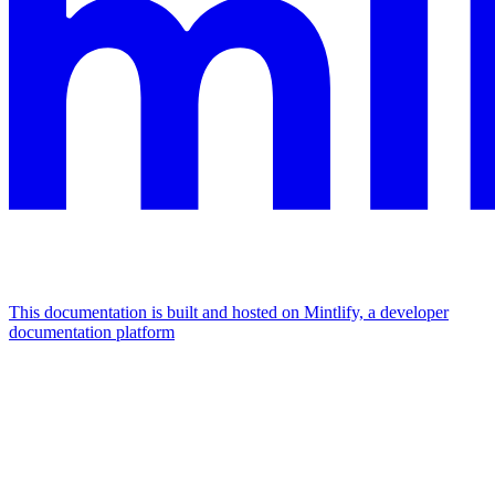
This documentation is built and hosted on Mintlify, a developer
documentation platform