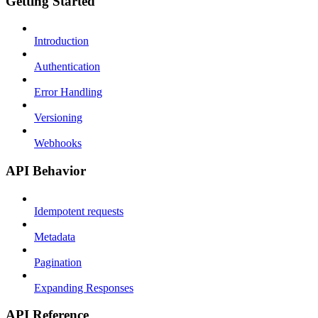
Getting Started
Introduction
Authentication
Error Handling
Versioning
Webhooks
API Behavior
Idempotent requests
Metadata
Pagination
Expanding Responses
API Reference