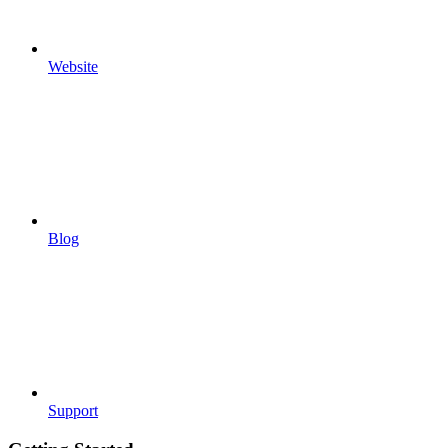
Website
Blog
Support