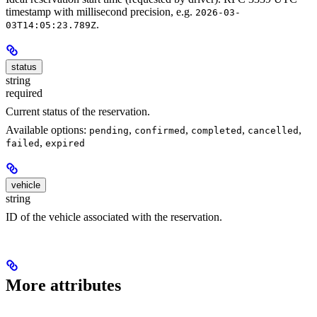
timestamp with millisecond precision, e.g.
2026-03-
.
03T14:05:23.789Z
status
string
required
Current status of the reservation.
Available options:
,
,
,
,
pending
confirmed
completed
cancelled
,
failed
expired
vehicle
string
ID of the vehicle associated with the reservation.
More attributes