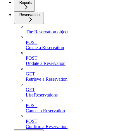
Reports
Reservations
The Reservation object
POST
Create a Reservation
POST
Update a Reservation
GET
Retrieve a Reservation
GET
List Reservations
POST
Cancel a Reservation
POST
Confirm a Reservation