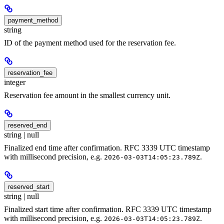
payment_method
string
ID of the payment method used for the reservation fee.
reservation_fee
integer
Reservation fee amount in the smallest currency unit.
reserved_end
string | null
Finalized end time after confirmation. RFC 3339 UTC timestamp
with millisecond precision, e.g.
.
2026-03-03T14:05:23.789Z
reserved_start
string | null
Finalized start time after confirmation. RFC 3339 UTC timestamp
with millisecond precision, e.g.
.
2026-03-03T14:05:23.789Z