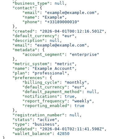
    "business_type"
: 
null
,
    "contact"
: {
        "email"
: 
"example@example.com"
,
        "name"
: 
"Example"
,
        "phone"
: 
"+33189000010"
    },
    "created"
: 
"2026-04-01T00:12:16.501Z"
,
    "default_currency"
: 
"eur"
,
    "description"
: 
null
,
    "email"
: 
"example@example.com"
,
    "metadata"
: {
        "account_segment"
: 
"enterprise"
    },
    "metric_system"
: 
"metric"
,
    "name"
: 
"Example Account"
,
    "plan"
: 
"professional"
,
    "preferences"
: {
        "billing_cycle"
: 
"monthly"
,
        "default_currency"
: 
"eur"
,
        "default_payment_method"
: 
null
,
        "notifications"
: 
true
,
        "report_frequency"
: 
"weekly"
,
        "reporting_enabled"
: 
true
    },
    "registration_number"
: 
null
,
    "status"
: 
"active"
,
    "type"
: 
"business"
,
    "updated"
: 
"2026-04-01T02:11:41.598Z"
,
    "wallet_balance"
: 
42850
}