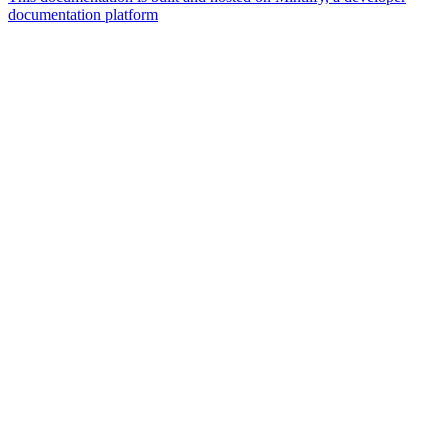
documentation platform