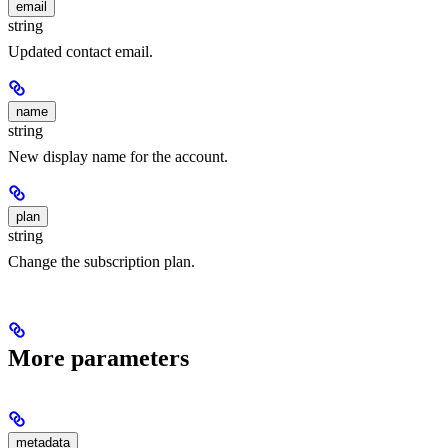
email
string
Updated contact email.
name
string
New display name for the account.
plan
string
Change the subscription plan.
More parameters
metadata