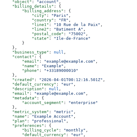
    "object"
: 
"account"
,
    "billing_details"
: {
        "billing_address"
: {
            "city"
: 
"Paris"
,
            "country"
: 
"FR"
,
            "line1"
: 
"10 Rue de la Paix"
,
            "line2"
: 
"Batiment A"
,
            "postal_code"
: 
"75002"
,
            "state"
: 
"Ile-de-France"
        }
    },
    "business_type"
: 
null
,
    "contact"
: {
        "email"
: 
"example@example.com"
,
        "name"
: 
"Example"
,
        "phone"
: 
"+33189000010"
    },
    "created"
: 
"2026-04-01T00:12:16.501Z"
,
    "default_currency"
: 
"eur"
,
    "description"
: 
null
,
    "email"
: 
"example@example.com"
,
    "metadata"
: {
        "account_segment"
: 
"enterprise"
    },
    "metric_system"
: 
"metric"
,
    "name"
: 
"Example Account"
,
    "plan"
: 
"professional"
,
    "preferences"
: {
        "billing_cycle"
: 
"monthly"
,
        "default_currency"
: 
"eur"
,