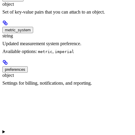
object
Set of key-value pairs that you can attach to an object.
metric_system
string
Updated measurement system preference.
Available options:
,
metric
imperial
preferences
object
Settings for billing, notifications, and reporting.