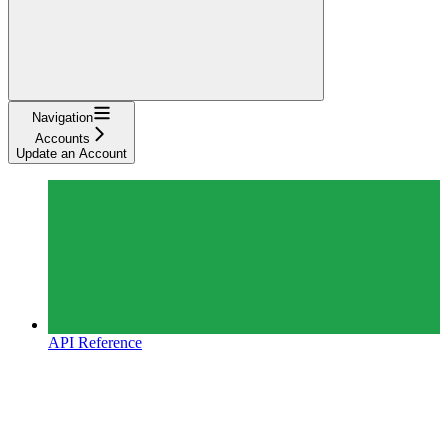
Navigation
Accounts
Update an Account
API Reference