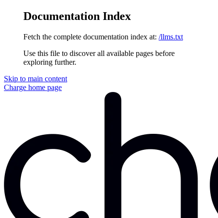
Documentation Index
Fetch the complete documentation index at:
/llms.txt
Use this file to discover all available pages before
exploring further.
Skip to main content
Charge
home page