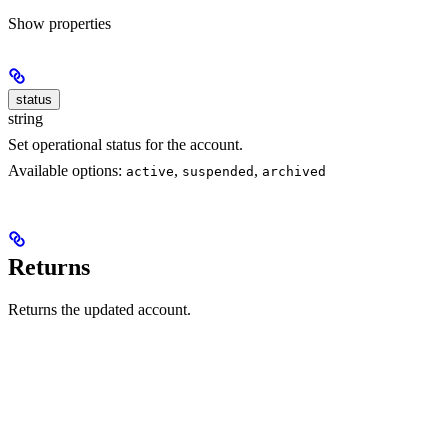
Show
properties
status
string
Set operational status for the account.
Available options:
,
,
active
suspended
archived
Returns
Returns the updated account.