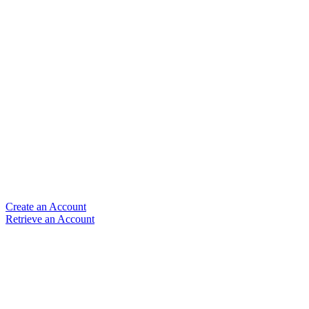
Create an Account
Retrieve an Account