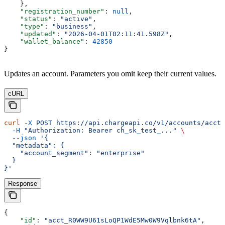
    },
    "registration_number"
: 
null
,
    "status"
: 
"active"
,
    "type"
: 
"business"
,
    "updated"
: 
"2026-04-01T02:11:41.598Z"
,
    "wallet_balance"
: 
42850
}
Updates an account. Parameters you omit keep their current values.
cURL
curl
 -X
 POST
 https://api.chargeapi.co/v1/accounts/acct_
  -H
 "Authorization: Bearer ch_sk_test_..."
 \
  --json
 '{
  "metadata": {
    "account_segment": "enterprise"
  }
}'
Response
{
    "id"
: 
"acct_R0WW9U61sLoQP1WdE5Mw0W9Vqlbnk6tA"
,