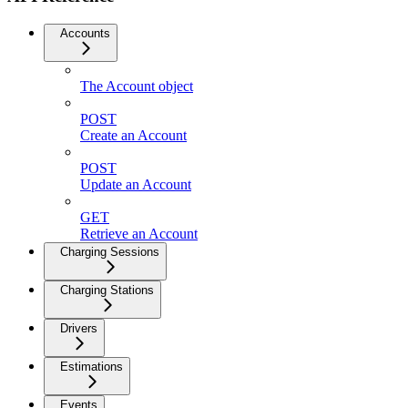
Accounts
The Account object
POST
Create an Account
POST
Update an Account
GET
Retrieve an Account
Charging Sessions
Charging Stations
Drivers
Estimations
Events