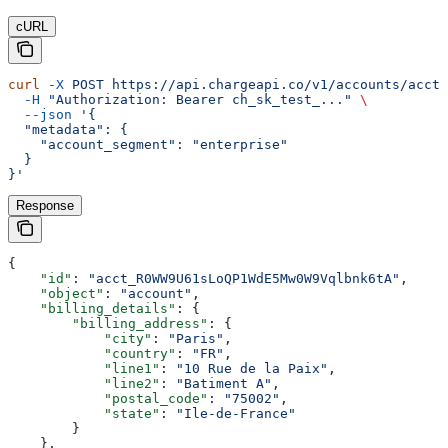
cURL
curl
 -X
 POST
 https://api.chargeapi.co/v1/accounts/acct_
  -H
 "Authorization: Bearer ch_sk_test_..."
 \
  --json
 '{
  "metadata": {
    "account_segment": "enterprise"
  }
}'
Response
{
    "id"
: 
"acct_R0WW9U61sLoQP1WdE5Mw0W9Vqlbnk6tA"
,
    "object"
: 
"account"
,
    "billing_details"
: {
        "billing_address"
: {
            "city"
: 
"Paris"
,
            "country"
: 
"FR"
,
            "line1"
: 
"10 Rue de la Paix"
,
            "line2"
: 
"Batiment A"
,
            "postal_code"
: 
"75002"
,
            "state"
: 
"Ile-de-France"
        }
    },