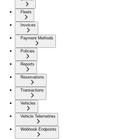
Fleets
Invoices
Payment Methods
Policies
Reports
Reservations
Transactions
Vehicles
Vehicle Telemetries
Webhook Endpoints