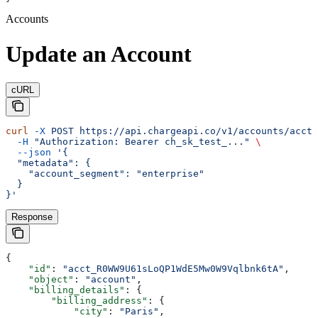
Accounts
Update an Account
cURL
curl
 -X
 POST
 https://api.chargeapi.co/v1/accounts/acct_
  -H
 "Authorization: Bearer ch_sk_test_..."
 \
  --json
 '{
  "metadata": {
    "account_segment": "enterprise"
  }
}'
Response
{
    "id"
: 
"acct_R0WW9U61sLoQP1WdE5Mw0W9Vqlbnk6tA"
,
    "object"
: 
"account"
,
    "billing_details"
: {
        "billing_address"
: {
            "city"
: 
"Paris"
,