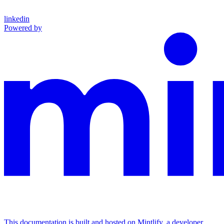
linkedin
Powered by
This documentation is built and hosted on Mintlify, a developer