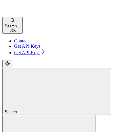
Search...
⌘
K
Contact
Get API Keys
Get API Keys
Search...