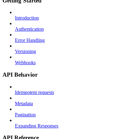
Getting Started
Introduction
Authentication
Error Handling
Versioning
Webhooks
API Behavior
Idempotent requests
Metadata
Pagination
Expanding Responses
API Reference