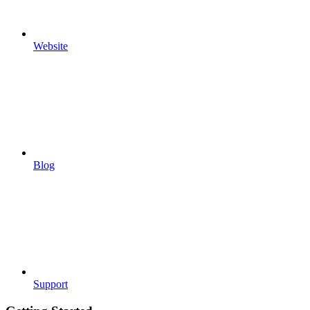
Website
Blog
Support