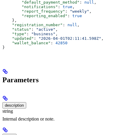
        "default_payment_method"
: 
null
,
        "notifications"
: 
true
,
        "report_frequency"
: 
"weekly"
,
        "reporting_enabled"
: 
true
    },
    "registration_number"
: 
null
,
    "status"
: 
"active"
,
    "type"
: 
"business"
,
    "updated"
: 
"2026-04-01T02:11:41.598Z"
,
    "wallet_balance"
: 
42850
}
Parameters
description
string
Internal description or note.