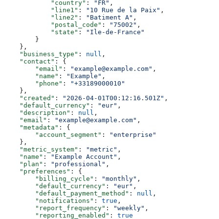
            "country"
: 
"FR"
,
            "line1"
: 
"10 Rue de la Paix"
,
            "line2"
: 
"Batiment A"
,
            "postal_code"
: 
"75002"
,
            "state"
: 
"Ile-de-France"
        }
    },
    "business_type"
: 
null
,
    "contact"
: {
        "email"
: 
"example@example.com"
,
        "name"
: 
"Example"
,
        "phone"
: 
"+33189000010"
    },
    "created"
: 
"2026-04-01T00:12:16.501Z"
,
    "default_currency"
: 
"eur"
,
    "description"
: 
null
,
    "email"
: 
"example@example.com"
,
    "metadata"
: {
        "account_segment"
: 
"enterprise"
    },
    "metric_system"
: 
"metric"
,
    "name"
: 
"Example Account"
,
    "plan"
: 
"professional"
,
    "preferences"
: {
        "billing_cycle"
: 
"monthly"
,
        "default_currency"
: 
"eur"
,
        "default_payment_method"
: 
null
,
        "notifications"
: 
true
,
        "report_frequency"
: 
"weekly"
,
        "reporting_enabled"
: 
true