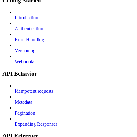
Getting Started
Introduction
Authentication
Error Handling
Versioning
Webhooks
API Behavior
Idempotent requests
Metadata
Pagination
Expanding Responses
API Reference