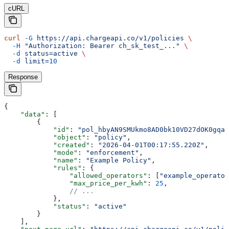
cURL
curl
 -G
 https://api.chargeapi.co/v1/policies
 \
  -H
 "Authorization: Bearer ch_sk_test_..."
 \
  -d
 status=active
 \
  -d
 limit=
10
Response
{
    "data"
: [
        {
            "id"
: 
"pol_hbyAN9SMUkmo8AD0bk10VD27dOK0gqah
            "object"
: 
"policy"
,
            "created"
: 
"2026-04-01T00:17:55.220Z"
,
            "mode"
: 
"enforcement"
,
            "name"
: 
"Example Policy"
,
            "rules"
: {
                "allowed_operators"
: [
"example_operator
                "max_price_per_kwh"
: 
25
,
                // ...
            },
            "status"
: 
"active"
        }
    ],