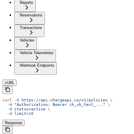
Reports
Reservations
Transactions
Vehicles
Vehicle Telemetries
Webhook Endpoints
cURL
curl
 -G
 https://api.chargeapi.co/v1/policies
 \
  -H
 "Authorization: Bearer ch_sk_test_..."
 \
  -d
 status=active
 \
  -d
 limit=
10
Response