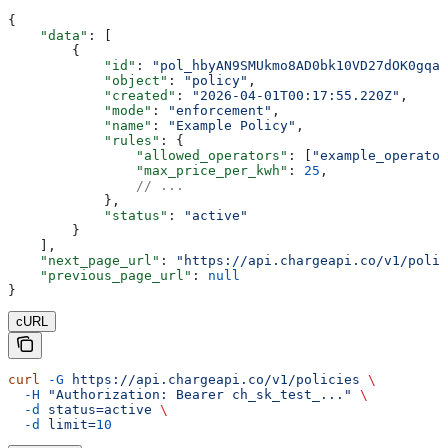
{
    "data"
: [
        {
            "id"
: 
"pol_hbyAN9SMUkmo8AD0bk10VD27dOK0gqah
            "object"
: 
"policy"
,
            "created"
: 
"2026-04-01T00:17:55.220Z"
,
            "mode"
: 
"enforcement"
,
            "name"
: 
"Example Policy"
,
            "rules"
: {
                "allowed_operators"
: [
"example_operator
                "max_price_per_kwh"
: 
25
,
                // ...
            },
            "status"
: 
"active"
        }
    ],
    "next_page_url"
: 
"https://api.chargeapi.co/v1/polic
    "previous_page_url"
: 
null
}
cURL
curl
 -G
 https://api.chargeapi.co/v1/policies
 \
  -H
 "Authorization: Bearer ch_sk_test_..."
 \
  -d
 status=active
 \
  -d
 limit=
10