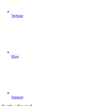
Website
Blog
Support