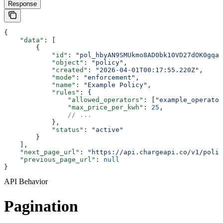
Response
{
    "data"
: [
        {
            "id"
: 
"pol_hbyAN9SMUkmo8AD0bk10VD27dOK0gqah
            "object"
: 
"policy"
,
            "created"
: 
"2026-04-01T00:17:55.220Z"
,
            "mode"
: 
"enforcement"
,
            "name"
: 
"Example Policy"
,
            "rules"
: {
                "allowed_operators"
: [
"example_operator
                "max_price_per_kwh"
: 
25
,
                // ...
            },
            "status"
: 
"active"
        }
    ],
    "next_page_url"
: 
"https://api.chargeapi.co/v1/polic
    "previous_page_url"
: 
null
}
API Behavior
Pagination