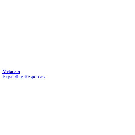
Metadata
Expanding Responses