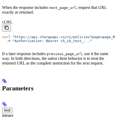
When the response includes
, request that URL
next_page_url
exactly as returned.
cURL
curl
 "https://api.chargeapi.co/v1/policies?page=page_MH
  -H
 "Authorization: Bearer ch_sk_test_..."
If a later response includes
, use it the same
previous_page_url
way. In both directions, the safest client behavior is to treat the
returned URL as the complete instruction for the next request.
Parameters
limit
integer