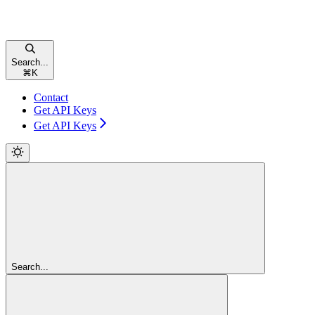
Search...
⌘
K
Contact
Get API Keys
Get API Keys
Search...