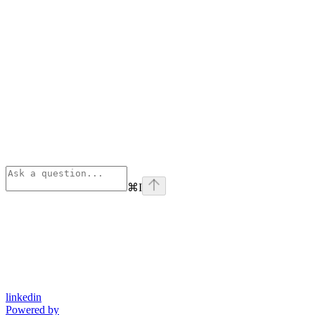
⌘
I
linkedin
Powered by