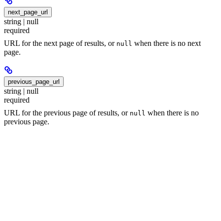
next_page_url
string | null
required
URL for the next page of results, or
when there is no next
null
page.
previous_page_url
string | null
required
URL for the previous page of results, or
when there is no
null
previous page.