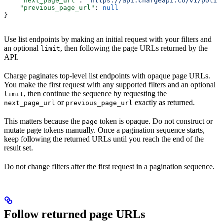
    "next_page_url"
: 
"https://api.chargeapi.co/v1/polic
    "previous_page_url"
: 
null
}
Use list endpoints by making an initial request with your filters and
an optional
, then following the page URLs returned by the
limit
API.
Charge paginates top-level list endpoints with opaque page URLs.
You make the first request with any supported filters and an optional
, then continue the sequence by requesting the
limit
or
exactly as returned.
next_page_url
previous_page_url
This matters because the
token is opaque. Do not construct or
page
mutate page tokens manually. Once a pagination sequence starts,
keep following the returned URLs until you reach the end of the
result set.
Do not change filters after the first request in a pagination sequence.
Follow returned page URLs