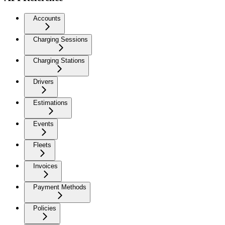
Accounts
Charging Sessions
Charging Stations
Drivers
Estimations
Events
Fleets
Invoices
Payment Methods
Policies