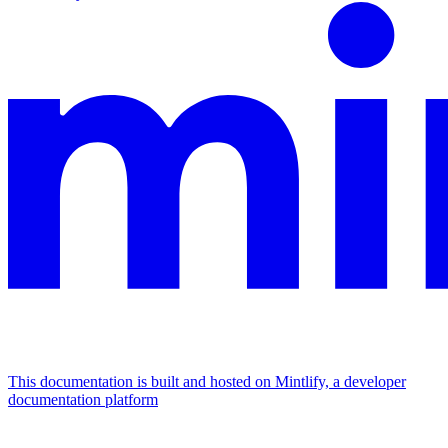
This documentation is built and hosted on Mintlify, a developer
documentation platform