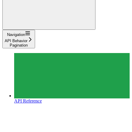
Navigation
API Behavior
Pagination
API Reference