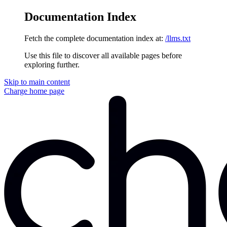
Documentation Index
Fetch the complete documentation index at:
/llms.txt
Use this file to discover all available pages before
exploring further.
Skip to main content
Charge
home page