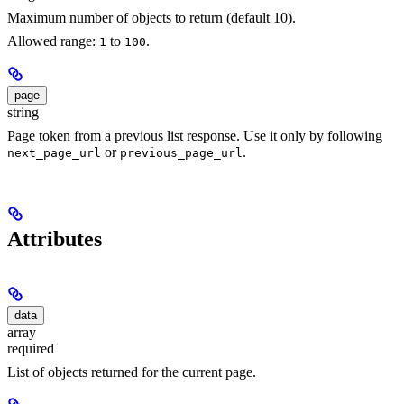
Maximum number of objects to return (default 10).
Allowed range:
to
.
1
100
page
string
Page token from a previous list response. Use it only by following
or
.
next_page_url
previous_page_url
Attributes
data
array
required
List of objects returned for the current page.