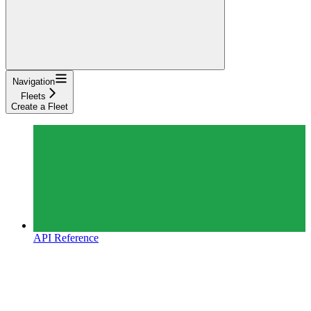
Navigation
Fleets
Create a Fleet
API Reference