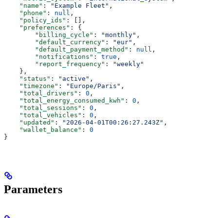
    "name"
: 
"Example Fleet"
,
    "phone"
: 
null
,
    "policy_ids"
: [],
    "preferences"
: {
        "billing_cycle"
: 
"monthly"
,
        "default_currency"
: 
"eur"
,
        "default_payment_method"
: 
null
,
        "notifications"
: 
true
,
        "report_frequency"
: 
"weekly"
    },
    "status"
: 
"active"
,
    "timezone"
: 
"Europe/Paris"
,
    "total_drivers"
: 
0
,
    "total_energy_consumed_kwh"
: 
0
,
    "total_sessions"
: 
0
,
    "total_vehicles"
: 
0
,
    "updated"
: 
"2026-04-01T00:26:27.243Z"
,
    "wallet_balance"
: 
0
}
Parameters