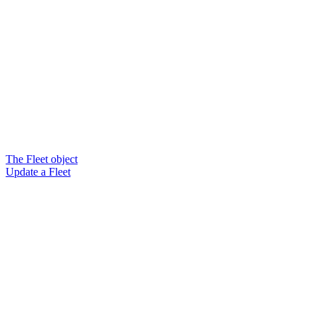
The Fleet object
Update a Fleet