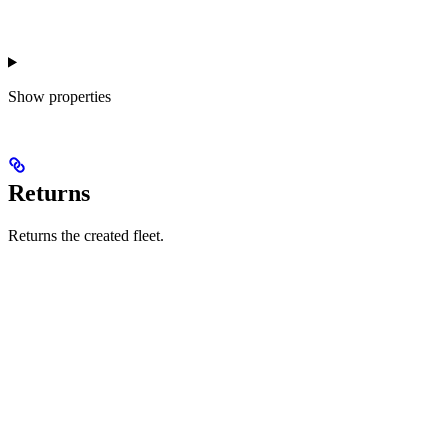
Show
properties
Returns
Returns the created fleet.