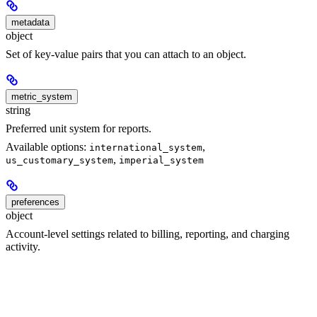
metadata
object
Set of key-value pairs that you can attach to an object.
metric_system
string
Preferred unit system for reports.
Available options:
,
international_system
,
us_customary_system
imperial_system
preferences
object
Account-level settings related to billing, reporting, and charging
activity.