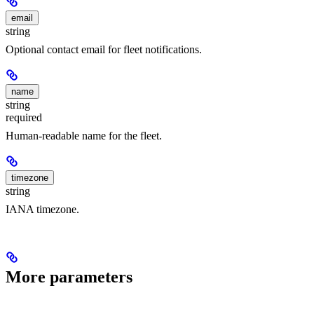
email
string
Optional contact email for fleet notifications.
name
string
required
Human-readable name for the fleet.
timezone
string
IANA timezone.
More parameters