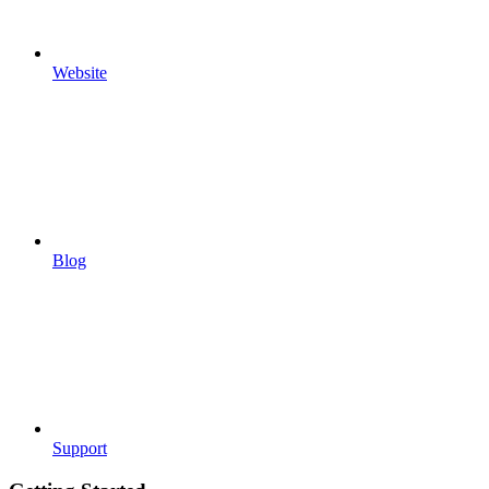
Website
Blog
Support