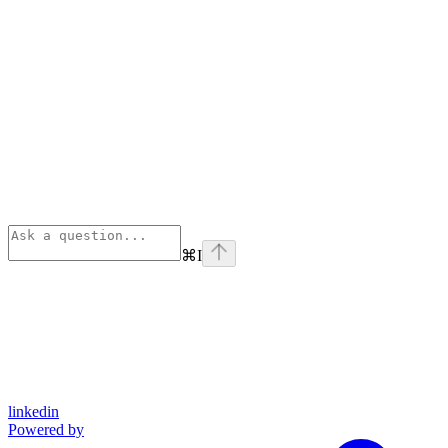
⌘
I
linkedin
Powered by