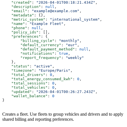
    "created"
: 
"2026-04-01T00:18:21.434Z"
,
    "description"
: 
null
,
    "email"
: 
"example@example.com"
,
    "metadata"
: {},
    "metric_system"
: 
"international_system"
,
    "name"
: 
"Example Fleet"
,
    "phone"
: 
null
,
    "policy_ids"
: [],
    "preferences"
: {
        "billing_cycle"
: 
"monthly"
,
        "default_currency"
: 
"eur"
,
        "default_payment_method"
: 
null
,
        "notifications"
: 
true
,
        "report_frequency"
: 
"weekly"
    },
    "status"
: 
"active"
,
    "timezone"
: 
"Europe/Paris"
,
    "total_drivers"
: 
0
,
    "total_energy_consumed_kwh"
: 
0
,
    "total_sessions"
: 
0
,
    "total_vehicles"
: 
0
,
    "updated"
: 
"2026-04-01T00:26:27.243Z"
,
    "wallet_balance"
: 
0
}
Creates a fleet. Use fleets to group vehicles and drivers and to apply
shared billing and reporting preferences.