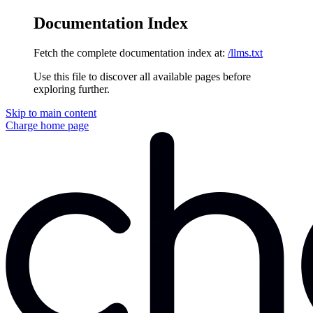
Documentation Index
Fetch the complete documentation index at:
/llms.txt
Use this file to discover all available pages before
exploring further.
Skip to main content
Charge
home page