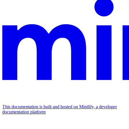
This documentation is built and hosted on Mintlify, a developer
documentation platform