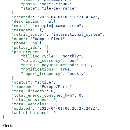
        "postal_code"
: 
"75002"
,
        "state"
: 
"Ile-de-France"
    },
    "created"
: 
"2026-04-01T00:18:21.434Z"
,
    "description"
: 
null
,
    "email"
: 
"example@example.com"
,
    "metadata"
: {},
    "metric_system"
: 
"international_system"
,
    "name"
: 
"Example Fleet"
,
    "phone"
: 
null
,
    "policy_ids"
: [],
    "preferences"
: {
        "billing_cycle"
: 
"monthly"
,
        "default_currency"
: 
"eur"
,
        "default_payment_method"
: 
null
,
        "notifications"
: 
true
,
        "report_frequency"
: 
"weekly"
    },
    "status"
: 
"active"
,
    "timezone"
: 
"Europe/Paris"
,
    "total_drivers"
: 
0
,
    "total_energy_consumed_kwh"
: 
0
,
    "total_sessions"
: 
0
,
    "total_vehicles"
: 
0
,
    "updated"
: 
"2026-04-01T00:26:27.243Z"
,
    "wallet_balance"
: 
0
}
Fleets