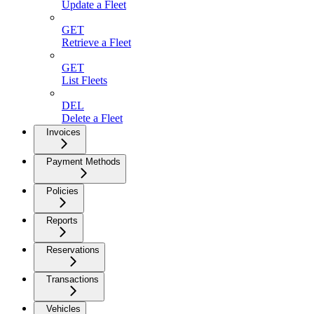
Update a Fleet
GET
Retrieve a Fleet
GET
List Fleets
DEL
Delete a Fleet
Invoices
Payment Methods
Policies
Reports
Reservations
Transactions
Vehicles