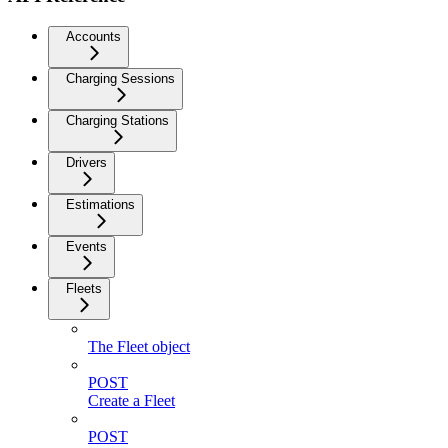
Accounts
Charging Sessions
Charging Stations
Drivers
Estimations
Events
Fleets
The Fleet object
POST
Create a Fleet
POST