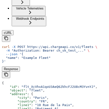
Vehicle Telemetries
Webhook Endpoints
cURL
curl
 -X
 POST
 https://api.chargeapi.co/v1/fleets
 \
  -H
 "Authorization: Bearer ch_sk_test_..."
 \
  --json
 '{
  "name": "Example Fleet"
}'
Response
{
    "id"
: 
"flt_XcVhxA1qoU3AeQ62khcFJ2U8cM3YvnYJ"
,
    "object"
: 
"fleet"
,
    "address"
: {
        "city"
: 
"Paris"
,
        "country"
: 
"FR"
,
        "line1"
: 
"10 Rue de la Paix"
,
        "line2"
: 
"Batiment A"
,