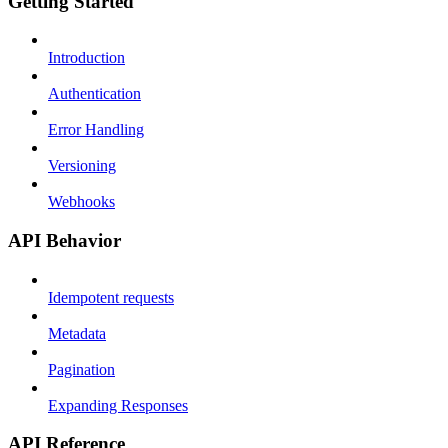
Getting Started
Introduction
Authentication
Error Handling
Versioning
Webhooks
API Behavior
Idempotent requests
Metadata
Pagination
Expanding Responses
API Reference