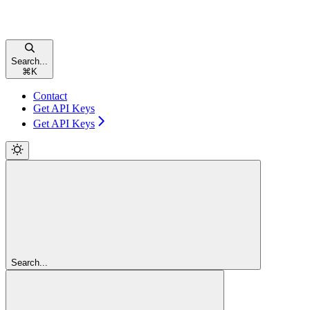
Search...
⌘
K
Contact
Get API Keys
Get API Keys
Search...