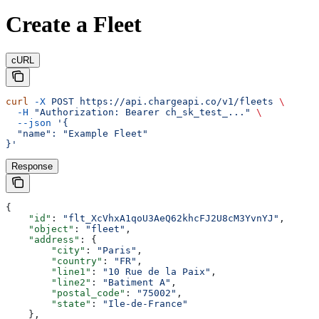
Create a Fleet
cURL
curl
 -X
 POST
 https://api.chargeapi.co/v1/fleets
 \
  -H
 "Authorization: Bearer ch_sk_test_..."
 \
  --json
 '{
  "name": "Example Fleet"
}'
Response
{
    "id"
: 
"flt_XcVhxA1qoU3AeQ62khcFJ2U8cM3YvnYJ"
,
    "object"
: 
"fleet"
,
    "address"
: {
        "city"
: 
"Paris"
,
        "country"
: 
"FR"
,
        "line1"
: 
"10 Rue de la Paix"
,
        "line2"
: 
"Batiment A"
,
        "postal_code"
: 
"75002"
,
        "state"
: 
"Ile-de-France"
    },