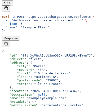
cURL
curl
 -X
 POST
 https://api.chargeapi.co/v1/fleets
 \
  -H
 "Authorization: Bearer ch_sk_test_..."
 \
  --json
 '{
  "name": "Example Fleet"
}'
Response
{
    "id"
: 
"flt_XcVhxA1qoU3AeQ62khcFJ2U8cM3YvnYJ"
,
    "object"
: 
"fleet"
,
    "address"
: {
        "city"
: 
"Paris"
,
        "country"
: 
"FR"
,
        "line1"
: 
"10 Rue de la Paix"
,
        "line2"
: 
"Batiment A"
,
        "postal_code"
: 
"75002"
,
        "state"
: 
"Ile-de-France"
    },
    "created"
: 
"2026-04-01T00:18:21.434Z"
,
    "description"
: 
null
,
    "email"
: 
"example@example.com"
,
    "metadata"
: {},
    "metric_system"
: 
"international_system"
,