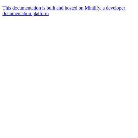
This documentation is built and hosted on Mintlify, a developer
documentation platform