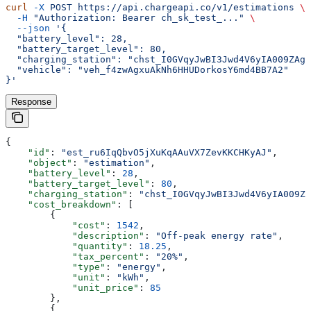
curl
 -X
 POST
 https://api.chargeapi.co/v1/estimations
 \
  -H
 "Authorization: Bearer ch_sk_test_..."
 \
  --json
 '{
  "battery_level": 28,
  "battery_target_level": 80,
  "charging_station": "chst_I0GVqyJwBI3Jwd4V6yIA009ZAgL
  "vehicle": "veh_f4zwAgxuAkNh6HHUDorkosY6md4BB7A2"
}'
Response
{
    "id"
: 
"est_ru6IqQbvO5jXuKqAAuVX7ZevKKCHKyAJ"
,
    "object"
: 
"estimation"
,
    "battery_level"
: 
28
,
    "battery_target_level"
: 
80
,
    "charging_station"
: 
"chst_I0GVqyJwBI3Jwd4V6yIA009Z
    "cost_breakdown"
: [
        {
            "cost"
: 
1542
,
            "description"
: 
"Off-peak energy rate"
,
            "quantity"
: 
18.25
,
            "tax_percent"
: 
"20%"
,
            "type"
: 
"energy"
,
            "unit"
: 
"kWh"
,
            "unit_price"
: 
85
        },
        {