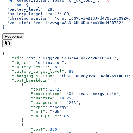
  -H
 "Authorization: Bearer ch_sk_test_..."
 \
  --json
 '{
  "battery_level": 28,
  "battery_target_level": 80,
  "charging_station": "chst_I0GVqyJwBI3Jwd4V6yIA009ZAgL
  "vehicle": "veh_f4zwAgxuAkNh6HHUDorkosY6md4BB7A2"
}'
Response
{
    "id"
: 
"est_ru6IqQbvO5jXuKqAAuVX7ZevKKCHKyAJ"
,
    "object"
: 
"estimation"
,
    "battery_level"
: 
28
,
    "battery_target_level"
: 
80
,
    "charging_station"
: 
"chst_I0GVqyJwBI3Jwd4V6yIA009Z
    "cost_breakdown"
: [
        {
            "cost"
: 
1542
,
            "description"
: 
"Off-peak energy rate"
,
            "quantity"
: 
18.25
,
            "tax_percent"
: 
"20%"
,
            "type"
: 
"energy"
,
            "unit"
: 
"kWh"
,
            "unit_price"
: 
85
        },
        {
            "cost"
: 
300
,