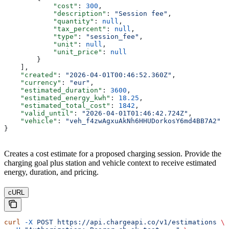
            "cost"
: 
300
,
            "description"
: 
"Session fee"
,
            "quantity"
: 
null
,
            "tax_percent"
: 
null
,
            "type"
: 
"session_fee"
,
            "unit"
: 
null
,
            "unit_price"
: 
null
        }
    ],
    "created"
: 
"2026-04-01T00:46:52.360Z"
,
    "currency"
: 
"eur"
,
    "estimated_duration"
: 
3600
,
    "estimated_energy_kwh"
: 
18.25
,
    "estimated_total_cost"
: 
1842
,
    "valid_until"
: 
"2026-04-01T01:46:42.724Z"
,
    "vehicle"
: 
"veh_f4zwAgxuAkNh6HHUDorkosY6md4BB7A2"
}
Creates a cost estimate for a proposed charging session. Provide the
charging goal plus station and vehicle context to receive estimated
energy, duration, and pricing.
cURL
curl
 -X
 POST
 https://api.chargeapi.co/v1/estimations
 \