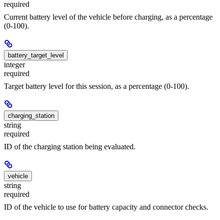
required
Current battery level of the vehicle before charging, as a percentage
(0-100).
battery_target_level
integer
required
Target battery level for this session, as a percentage (0-100).
charging_station
string
required
ID of the charging station being evaluated.
vehicle
string
required
ID of the vehicle to use for battery capacity and connector checks.