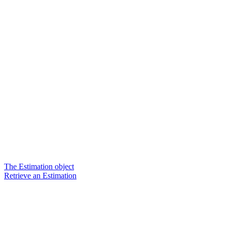
The Estimation object
Retrieve an Estimation