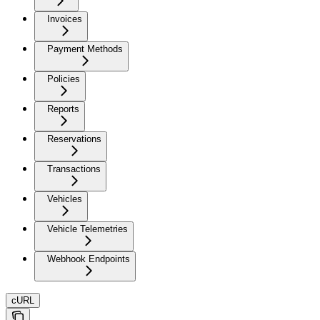
Invoices
Payment Methods
Policies
Reports
Reservations
Transactions
Vehicles
Vehicle Telemetries
Webhook Endpoints
cURL