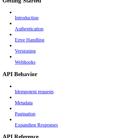
Getting Started
Introduction
Authentication
Error Handling
Versioning
Webhooks
API Behavior
Idempotent requests
Metadata
Pagination
Expanding Responses
API Reference