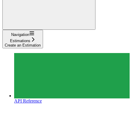
Navigation
Estimations
Create an Estimation
API Reference