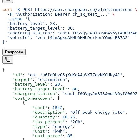
curl
 -X
 POST
 https://api.chargeapi.co/v1/estimations
 \
  -H
 "Authorization: Bearer ch_sk_test_..."
 \
  --json
 '{
  "battery_level": 28,
  "battery_target_level": 80,
  "charging_station": "chst_I0GVqyJwBI3Jwd4V6yIA009ZAgL
  "vehicle": "veh_f4zwAgxuAkNh6HHUDorkosY6md4BB7A2"
}'
Response
{
    "id"
: 
"est_ru6IqQbvO5jXuKqAAuVX7ZevKKCHKyAJ"
,
    "object"
: 
"estimation"
,
    "battery_level"
: 
28
,
    "battery_target_level"
: 
80
,
    "charging_station"
: 
"chst_I0GVqyJwBI3Jwd4V6yIA009Z
    "cost_breakdown"
: [
        {
            "cost"
: 
1542
,
            "description"
: 
"Off-peak energy rate"
,
            "quantity"
: 
18.25
,
            "tax_percent"
: 
"20%"
,
            "type"
: 
"energy"
,
            "unit"
: 
"kWh"
,
            "unit_price"
: 
85