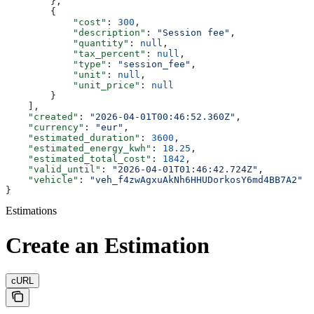
        },
        {
            "cost"
: 
300
,
            "description"
: 
"Session fee"
,
            "quantity"
: 
null
,
            "tax_percent"
: 
null
,
            "type"
: 
"session_fee"
,
            "unit"
: 
null
,
            "unit_price"
: 
null
        }
    ],
    "created"
: 
"2026-04-01T00:46:52.360Z"
,
    "currency"
: 
"eur"
,
    "estimated_duration"
: 
3600
,
    "estimated_energy_kwh"
: 
18.25
,
    "estimated_total_cost"
: 
1842
,
    "valid_until"
: 
"2026-04-01T01:46:42.724Z"
,
    "vehicle"
: 
"veh_f4zwAgxuAkNh6HHUDorkosY6md4BB7A2"
}
Estimations
Create an Estimation
cURL