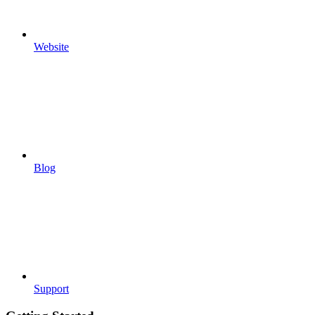
Website
Blog
Support