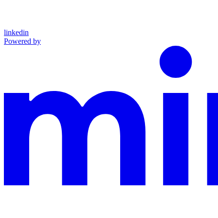
linkedin
Powered by