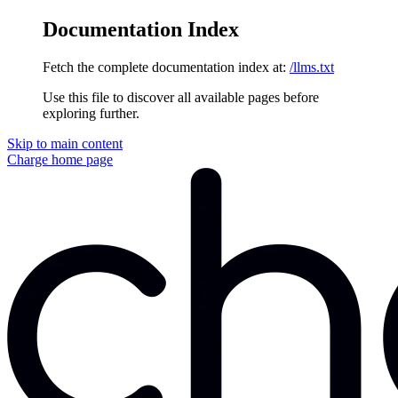
Documentation Index
Fetch the complete documentation index at:
/llms.txt
Use this file to discover all available pages before
exploring further.
Skip to main content
Charge
home page