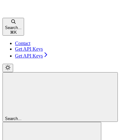
Search...
⌘
K
Contact
Get API Keys
Get API Keys
Search...