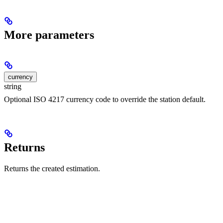
More parameters
currency
string
Optional ISO 4217 currency code to override the station default.
Returns
Returns the created estimation.