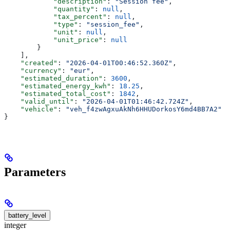
            "description"
: 
"Session fee"
,
            "quantity"
: 
null
,
            "tax_percent"
: 
null
,
            "type"
: 
"session_fee"
,
            "unit"
: 
null
,
            "unit_price"
: 
null
        }
    ],
    "created"
: 
"2026-04-01T00:46:52.360Z"
,
    "currency"
: 
"eur"
,
    "estimated_duration"
: 
3600
,
    "estimated_energy_kwh"
: 
18.25
,
    "estimated_total_cost"
: 
1842
,
    "valid_until"
: 
"2026-04-01T01:46:42.724Z"
,
    "vehicle"
: 
"veh_f4zwAgxuAkNh6HHUDorkosY6md4BB7A2"
}
Parameters
battery_level
integer