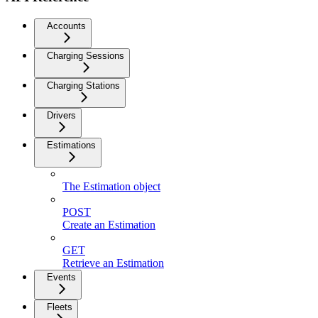
Accounts
Charging Sessions
Charging Stations
Drivers
Estimations
The Estimation object
POST
Create an Estimation
GET
Retrieve an Estimation
Events
Fleets