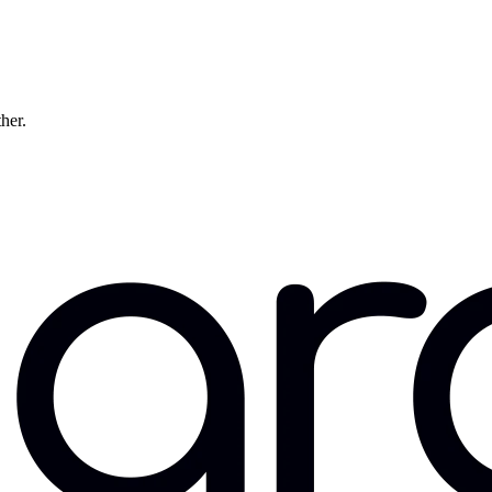
ther.