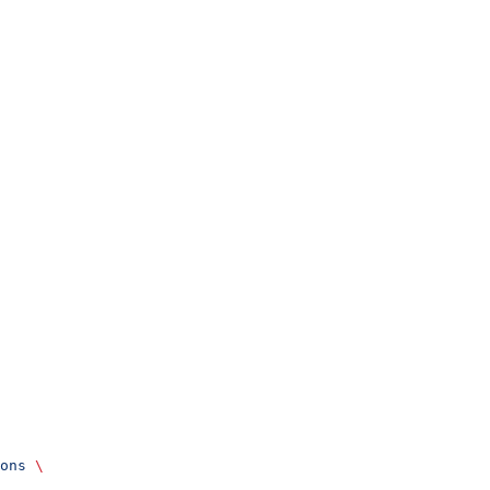
ons
 \