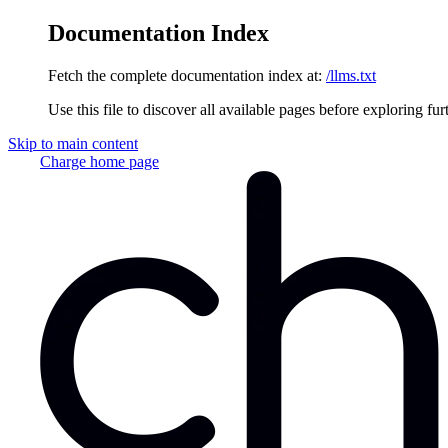
Documentation Index
Fetch the complete documentation index at:
/llms.txt
Use this file to discover all available pages before exploring fur
Skip to main content
Charge
home page