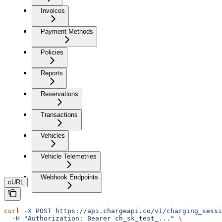
Invoices
Payment Methods
Policies
Reports
Reservations
Transactions
Vehicles
Vehicle Telemetries
Webhook Endpoints
cURL
curl
 -X
 POST
 https://api.chargeapi.co/v1/charging_sessi
  -H
 "Authorization: Bearer ch_sk_test_..."
 \