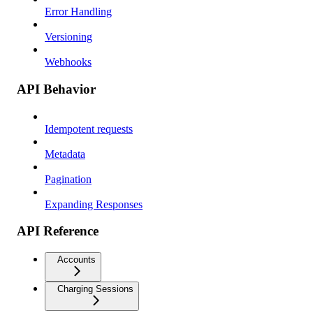
Error Handling
Versioning
Webhooks
API Behavior
Idempotent requests
Metadata
Pagination
Expanding Responses
API Reference
Accounts
Charging Sessions