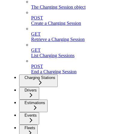
The Charging Session object
POST
Create a Charging Session
GET
Retrieve a Charging Session
GET
List Charging Sessions
POST
End a Charging Session
Charging Stations
Drivers
Estimations
Events
Fleets