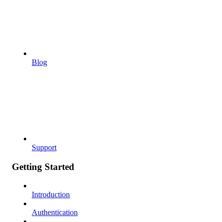
Blog
Support
Getting Started
Introduction
Authentication