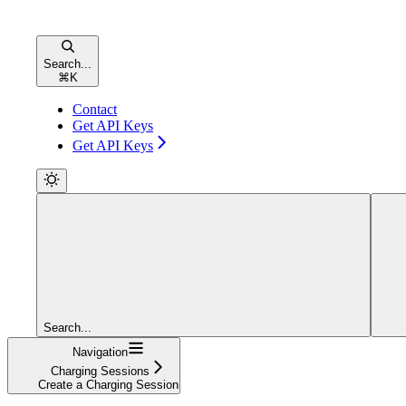
Search...
⌘
K
Contact
Get API Keys
Get API Keys
Search...
Navigation
Charging Sessions
Create a Charging Session